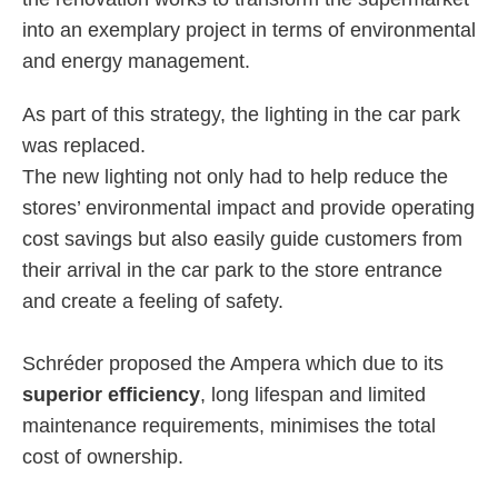
into an exemplary project in terms of environmental
and energy management.
As part of this strategy, the lighting in the car park
was replaced.
The new lighting not only had to help reduce the
stores’ environmental impact and provide operating
cost savings but also easily guide customers from
their arrival in the car park to the store entrance
and create a feeling of safety.
Schréder proposed the Ampera which due to its
superior efficiency
, long lifespan and limited
maintenance requirements, minimises the total
cost of ownership.