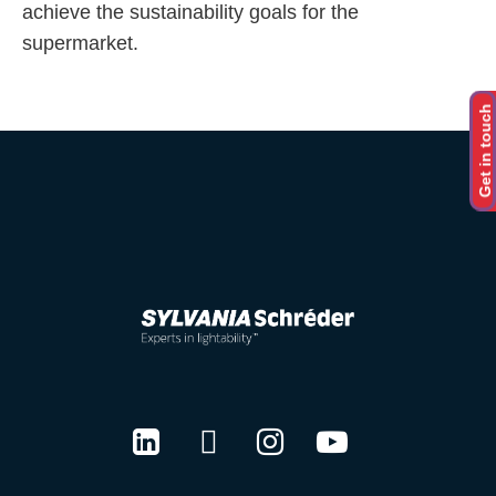
achieve the sustainability goals for the
supermarket.
Get in touch
LinkedIn
Twitter
Instagram
Youtube