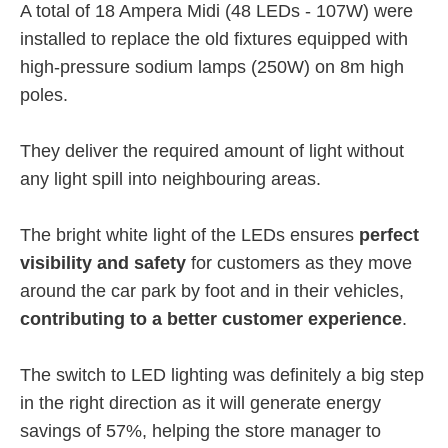
A total of 18 Ampera Midi (48 LEDs - 107W) were
installed to replace the old fixtures equipped with
high-pressure sodium lamps (250W) on 8m high
poles.
They deliver the required amount of light without
any light spill into neighbouring areas.
The bright white light of the LEDs ensures
perfect
visibility and safety
for customers as they move
around the car park by foot and in their vehicles,
contributing to a better customer experience
.
The switch to LED lighting was definitely a big step
in the right direction as it will generate energy
savings of 57%, helping the store manager to