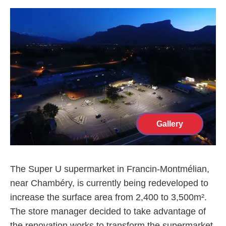
Gallery
The Super U supermarket in Francin-Montmélian,
near Chambéry, is currently being redeveloped to
increase the surface area from 2,400 to 3,500m².
The store manager decided to take advantage of
the renovation works to transform the supermarket