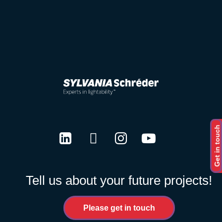
Get in touch
LinkedIn
Twitter
Instagram
Youtube
Tell us about your future projects!
Please get in touch