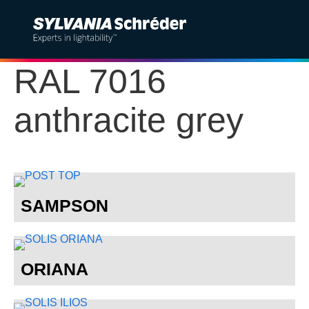
RAL 7016
Solutions
anthracite grey
Products
Services
Sustainability
SAMPSON
Projects
Insights
ORIANA
About