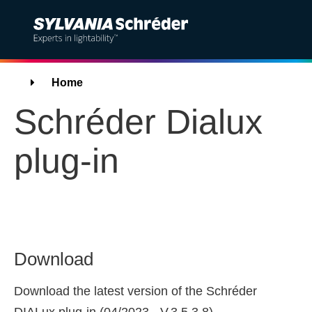
Solutions
Breadcrumbs
Home
Schréder Dialux
Products
plug-in
Services
Sustainability
Projects
Download
Insights
Download the latest version of the Schréder
About