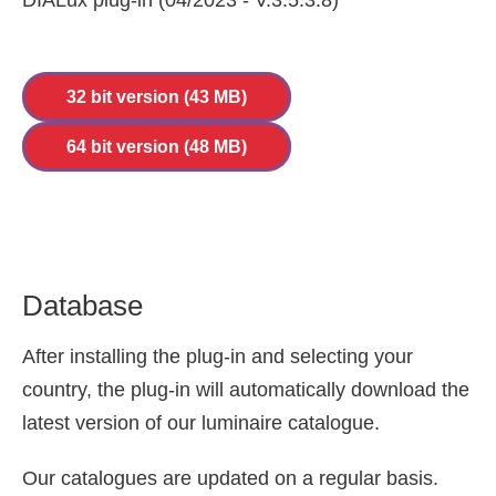
DIALux plug-in (04/2023 - V.3.5.3.8)
32 bit version (43 MB)
64 bit version (48 MB)
Database
After installing the plug-in and selecting your
country, the plug-in will automatically download the
latest version of our luminaire catalogue.
Our catalogues are updated on a regular basis.