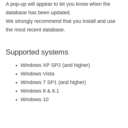
A pop-up will appear to let you know when the
database has been updated.
We strongly recommend that you install and use
the most recent database.
Supported systems
Windows XP SP2 (and higher)
Windows Vista
Windows 7 SP1 (and higher)
Windows 8 & 8.1
Windows 10