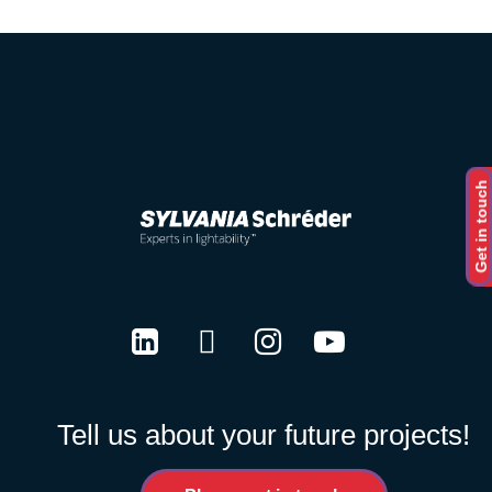
Get in touch
LinkedIn
Twitter
Instagram
Youtube
Tell us about your future projects!