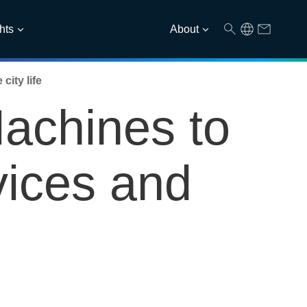
hts
About
ity life
achines to
vices and