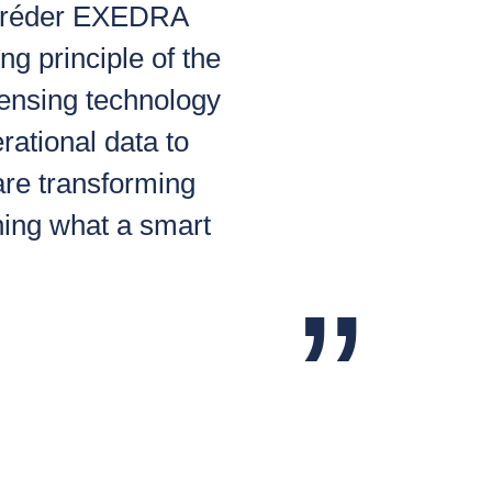
Schréder EXEDRA
ng principle of the
sensing technology
erational data to
are transforming
ining what a smart