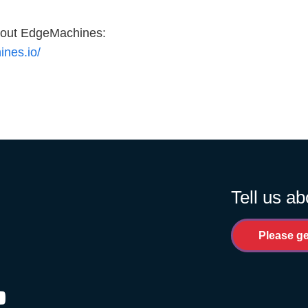
about EdgeMachines:
ines.io/
Tell us ab
Please ge