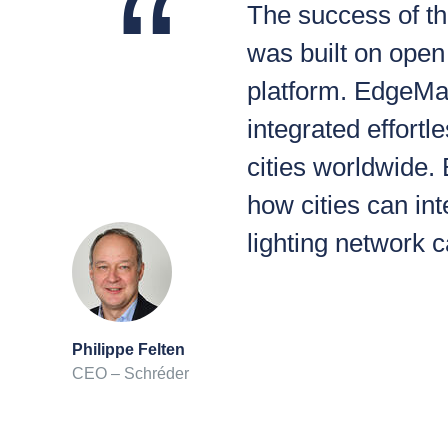
The success of th
was built on open 
platform. EdgeMac
integrated effortl
cities worldwide.
how cities can int
lighting network 
Philippe Felten
CEO – Schréder