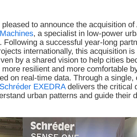
 pleased to announce the acquisition of 
Machines
, a specialist in low-power ur
. Following a successful year-long part
ojects internationally, this acquisition is
riven by a shared vision to help cities 
, more resilient and more comfortable b
ed on real-time data. Through a single, 
Schréder EXEDRA
delivers the critical 
erstand urban patterns and guide their 