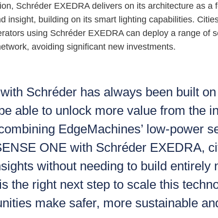
tion, Schréder EXEDRA delivers on its architecture as a 
 insight, building on its smart lighting capabilities. Citie
perators using Schréder EXEDRA can deploy a range of se
 network, avoiding significant new investments.
 with Schréder has always been built on 
 be able to unlock more value from the in
 combining EdgeMachines’ low-power s
 SENSE ONE with Schréder EXEDRA, cit
nsights without needing to build entirel
s the right next step to scale this techn
ities make safer, more sustainable an