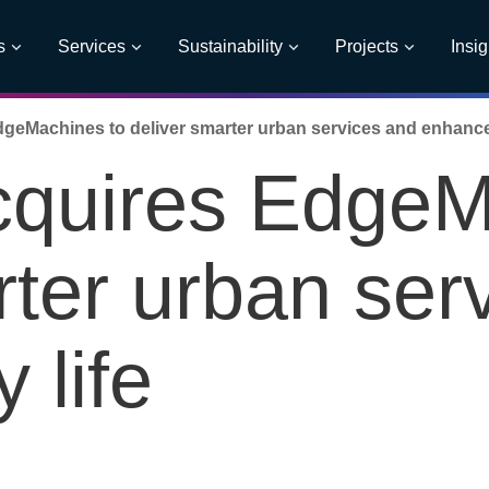
s
Services
Sustainability
Projects
Insig
geMachines to deliver smarter urban services and enhance c
cquires EdgeM
rter urban ser
 life