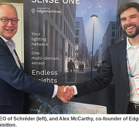
EO of Schréder (left), and Alex McCarthy, co-founder of Edg
isition.