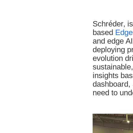
Schréder, is
based
Edge
and edge AI
deploying pr
evolution d
sustainable
insights bas
dashboard,
need to und