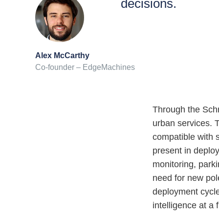
decisions.
Alex McCarthy
Co-founder – EdgeMachines
Through the Schr
urban services. 
compatible with s
present in deploy
monitoring, parki
need for new pol
deployment cycle
intelligence at a