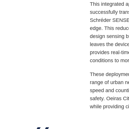
This integrated 
successfully tran
Schréder SENSE 
edge. This reduc
design sensing by
leaves the devic
provides real-tim
conditions to mo
These deployments
range of urban ne
speed and countin
safety. Oeiras C
while providing ci