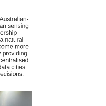
Australian-
ban sensing
nership
 a natural
become more
y providing
centralised
data cities
decisions.