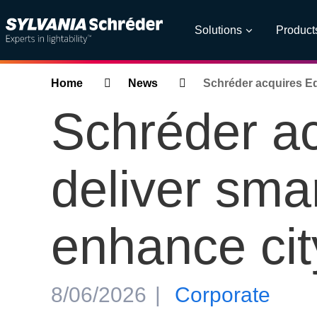
Solutions
Product
Breadcrumbs
Home
News
Schréder acquires Ed
Schréder a
deliver sma
enhance city
8/06/2026
Corporate