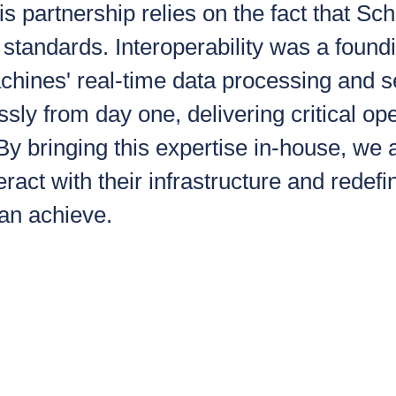
is partnership relies on the fact that 
standards. Interoperability was a foundi
hines' real-time data processing and 
essly from day one, delivering critical op
 By bringing this expertise in-house, we 
eract with their infrastructure and redef
can achieve.