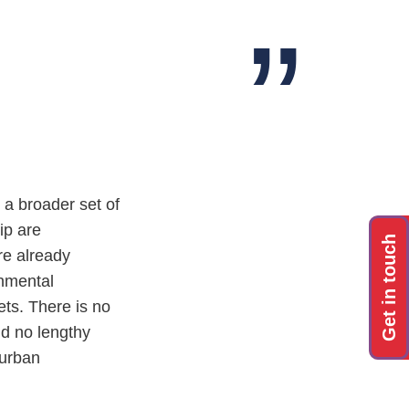
a broader set of
ip are
Get in touch
re already
onmental
ets. There is no
nd no lengthy
 urban