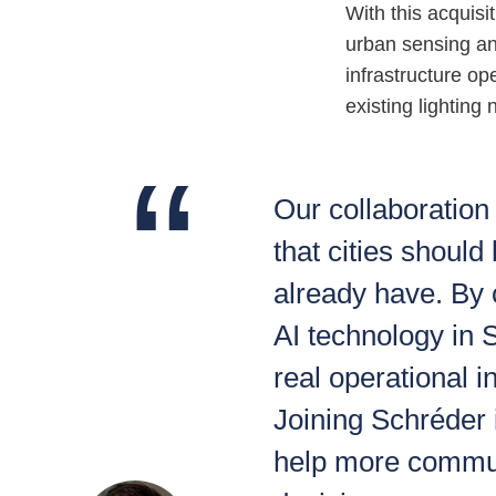
With this acquisi
urban sensing and
infrastructure o
existing lighting
Our collaboration
that cities should
already have. By
AI technology in
real operational i
Joining Schréder i
help more commun