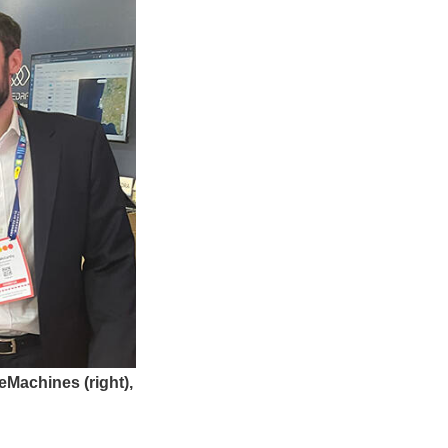
eMachines (right),