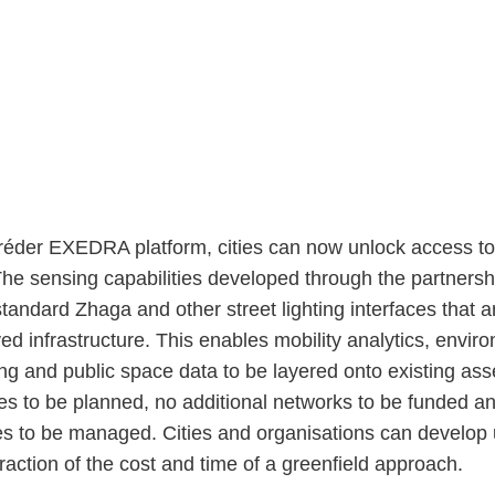
éder EXEDRA platform, cities can now unlock access to 
The sensing capabilities developed through the partnersh
tandard Zhaga and other street lighting interfaces that a
ed infrastructure. This enables mobility analytics, envir
ng and public space data to be layered onto existing ass
es to be planned, no additional networks to be funded a
s to be managed. Cities and organisations can develop
 fraction of the cost and time of a greenfield approach.