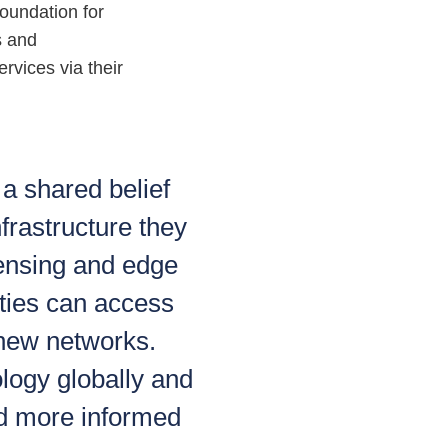
foundation for
s and
rvices via their
a shared belief
frastructure they
ensing and edge
ies can access
y new networks.
ology globally and
d more informed