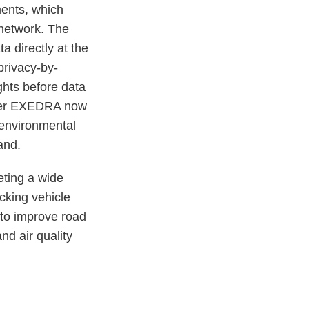
ments, which
 network. The
directly at the
privacy-by-
ghts before data
éder EXEDRA now
 environmental
and.
eting a wide
acking vehicle
 to improve road
nd air quality