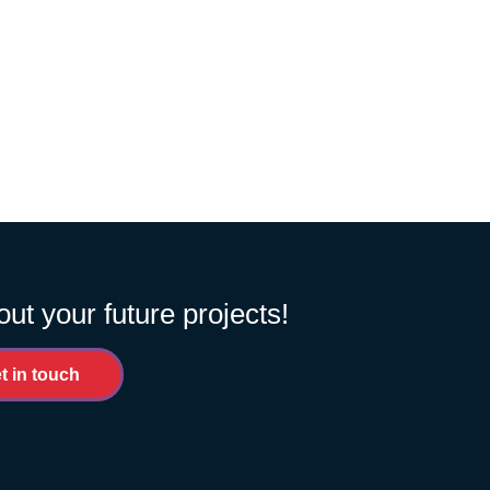
out your future projects!
t in touch