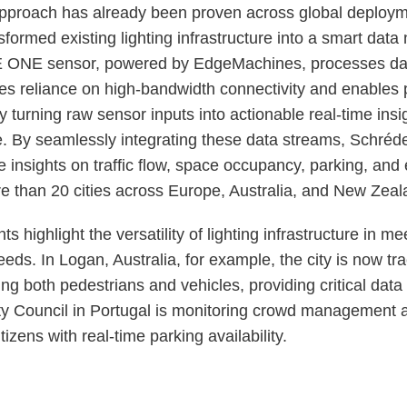
approach has already been proven across global deploy
sformed existing lighting infrastructure into a smart data
ONE sensor, powered by EdgeMachines, processes data 
es reliance on high-bandwidth connectivity and enables 
 turning raw sensor inputs into actionable real-time insi
e. By seamlessly integrating these data streams, Schr
e insights on traffic flow, space occupancy, parking, and
re than 20 cities across Europe, Australia, and New Zeal
 highlight the versatility of lighting infrastructure in me
eds. In Logan, Australia, for example, the city is now tr
g both pedestrians and vehicles, providing critical data
ity Council in Portugal is monitoring crowd management a
tizens with real-time parking availability.