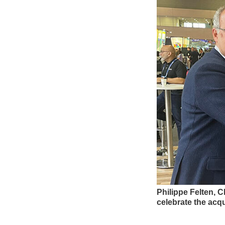
Philippe Felten, C
celebrate the acqu