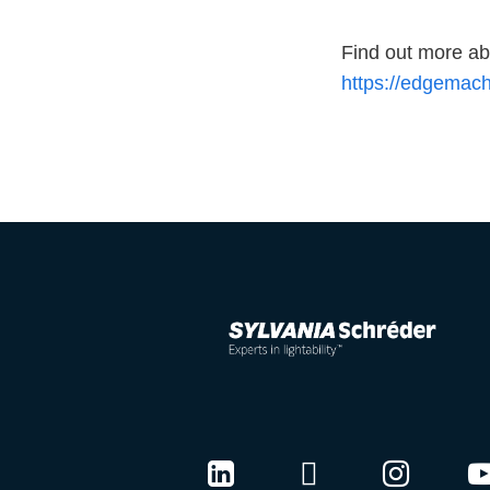
Find out more 
https://edgemach